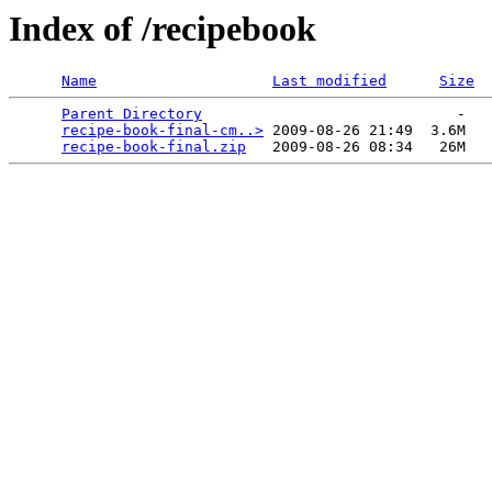
Index of /recipebook
Name
Last modified
Size
Parent Directory
                             -   

recipe-book-final-cm..>
 2009-08-26 21:49  3.6M  

recipe-book-final.zip