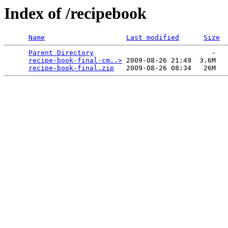
Index of /recipebook
Name
Last modified
Size
Parent Directory
                             -   

recipe-book-final-cm..>
 2009-08-26 21:49  3.6M  

recipe-book-final.zip