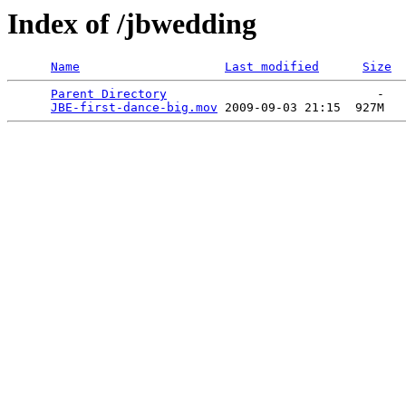
Index of /jbwedding
Name
Last modified
Size
Parent Directory
                             -   

JBE-first-dance-big.mov