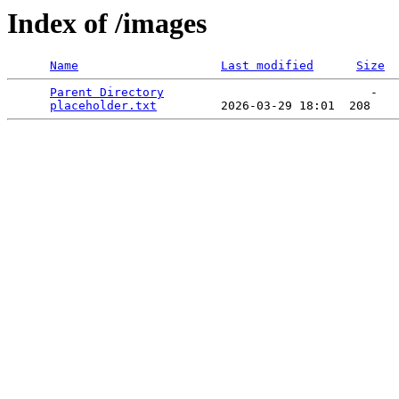
Index of /images
Name
Last modified
Size
Parent Directory
                             -   

placeholder.txt