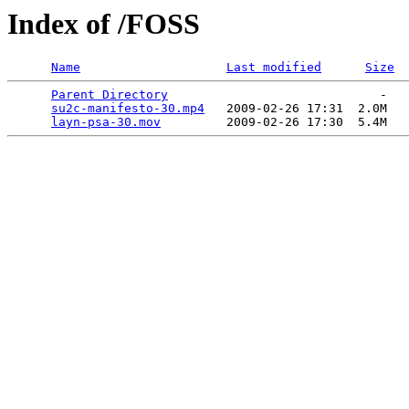
Index of /FOSS
Name
Last modified
Size
Parent Directory
                             -   

su2c-manifesto-30.mp4
   2009-02-26 17:31  2.0M  

layn-psa-30.mov